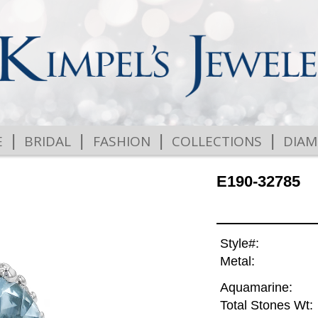
|
|
|
|
E
BRIDAL
FASHION
COLLECTIONS
DIA
E190-32785
Style#:
Metal:
Aquamarine:
Total Stones Wt: