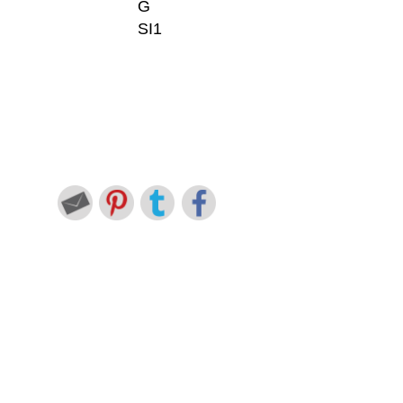
G
SI1