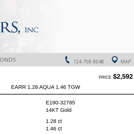
MONDS
724-758-8548
MAP
$2,592
PRICE
EARR 1.28 AQUA 1.46 TGW
E190-32785
14KT Gold
1.28 ct
1.46 ct