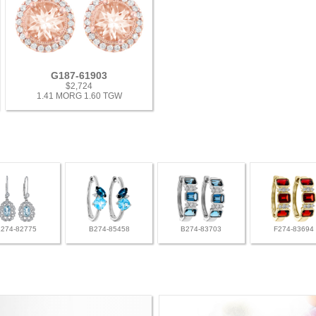
G187-61903
$2,724
1.41 MORG 1.60 TGW
L274-82775
B274-85458
B274-83703
F274-83694