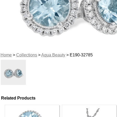
Home
>
Collections
>
Aqua Beauty
> E190-32785
Related Products