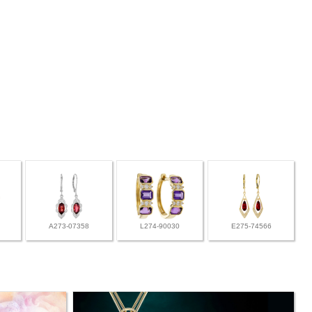
A273-07358
L274-90030
E275-74566