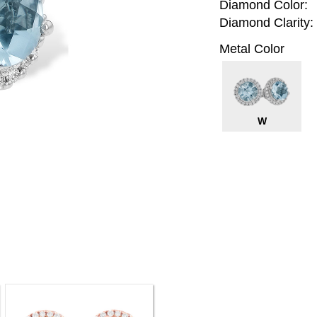
Diamond Color:
Diamond Clarity:
Metal Color
W