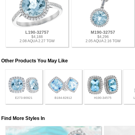
L190-32757
M190-32757
$4,188
$4,296
2.08 AQUA 2.27 TGW
2.05 AQUA 2.16 TGW
Other Products You May Like
E273-90921
B184-82812
H190-34575
Find More Styles In