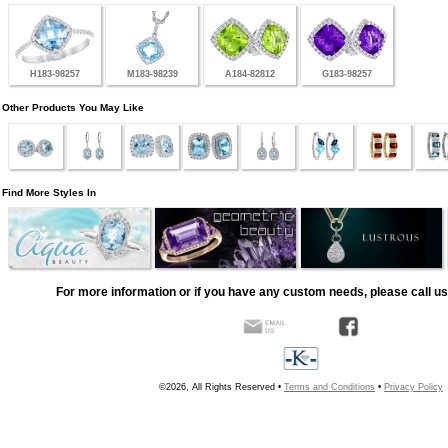
H183-98257
M183-98239
A184-82812
G183-98257
Other Products You May Like
Find More Styles In
For more information or if you have any custom needs, please call us
©2026, All Rights Reserved •
Terms and Conditions
•
Privacy Policy