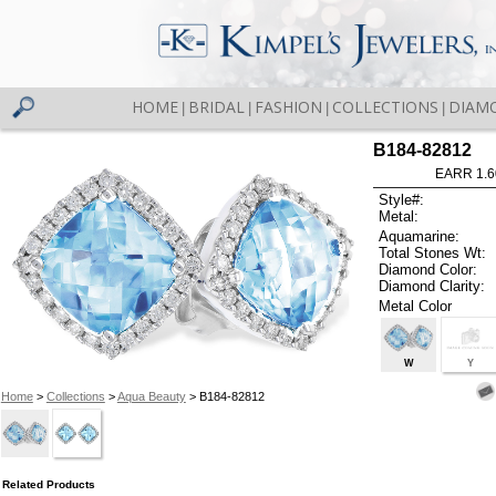
HOME
BRIDAL
FASHION
COLLECTIONS
DIAM
|
|
|
|
B184-82812
EARR 1.6
Style#:
Metal:
Aquamarine:
Total Stones Wt:
Diamond Color:
Diamond Clarity:
Metal Color
W
Y
Home
>
Collections
>
Aqua Beauty
> B184-82812
Related Products