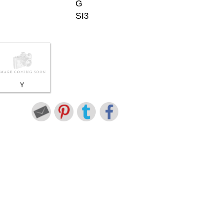
G
SI3
Y