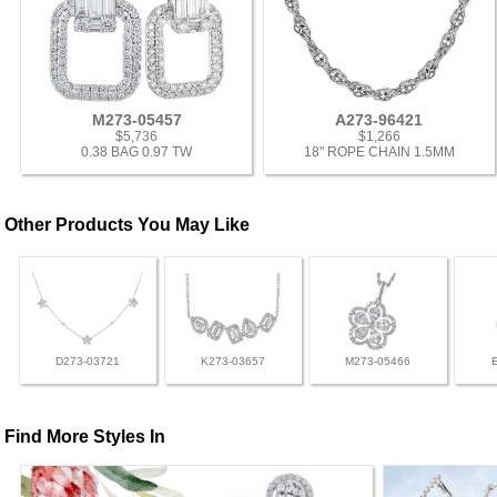
M273-05457
A273-96421
$5,736
$1,266
0.38 BAG 0.97 TW
18" ROPE CHAIN 1.5MM
Other Products You May Like
D273-03721
K273-03657
M273-05466
Find More Styles In