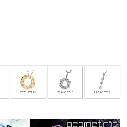
F273-97294
M274-82748
L273-03702