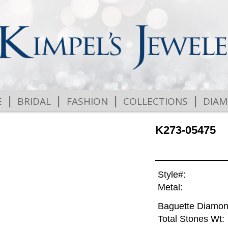
|
|
|
|
E
BRIDAL
FASHION
COLLECTIONS
DIA
K273-05475
Style#:
Metal:
Baguette Diamon
Total Stones Wt: