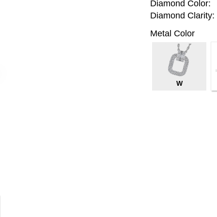
Diamond Color:
Diamond Clarity:
Metal Color
W