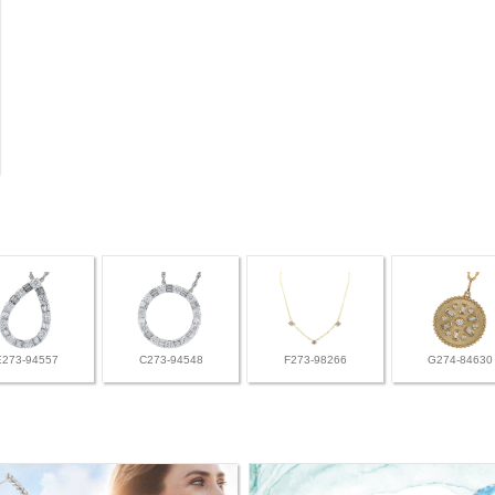
E273-94557
C273-94548
F273-98266
G274-84630