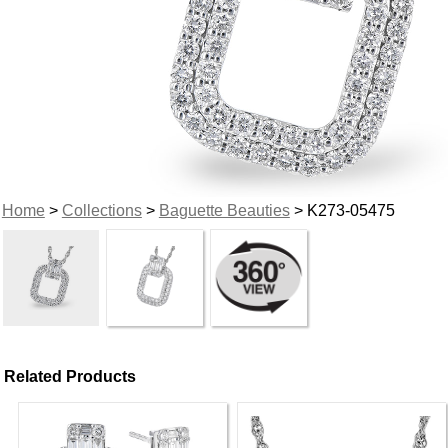
Home
>
Collections
>
Baguette Beauties
> K273-05475
Related Products