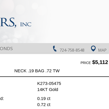
MONDS
724-758-8548
MAP
$5,112
PRICE
NECK .19 BAG .72 TW
K273-05475
14KT Gold
d:
0.19 ct
0.72 ct