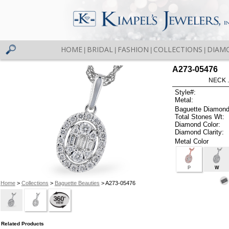
HOME
BRIDAL
FASHION
COLLECTIONS
DIAM
|
|
|
|
A273-05476
NECK .
Style#:
Metal:
Baguette Diamond
Total Stones Wt:
Diamond Color:
Diamond Clarity:
Metal Color
P
W
Home
>
Collections
>
Baguette Beauties
> A273-05476
Related Products