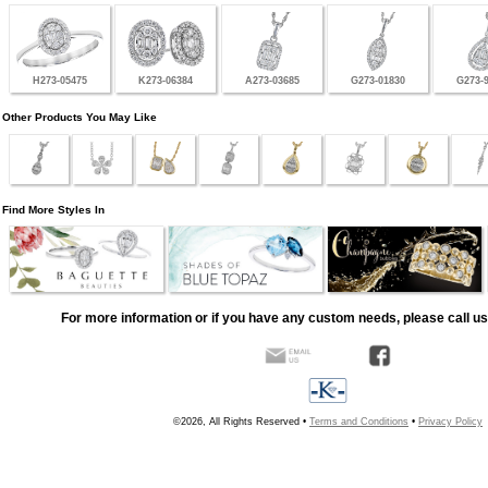
H273-05475
K273-06384
A273-03685
G273-01830
G273-
Other Products You May Like
Find More Styles In
For more information or if you have any custom needs, please call us
©2026, All Rights Reserved •
Terms and Conditions
•
Privacy Policy