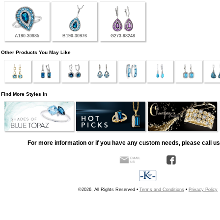
A190-30985
B190-30976
G273-98248
Other Products You May Like
Find More Styles In
For more information or if you have any custom needs, please call us
©2026, All Rights Reserved •
Terms and Conditions
•
Privacy Policy