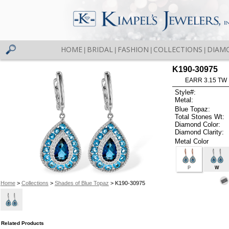
HOME
BRIDAL
FASHION
COLLECTIONS
DIAM
|
|
|
|
K190-30975
EARR 3.15 TW
Style#:
Metal:
Blue Topaz:
Total Stones Wt:
Diamond Color:
Diamond Clarity:
Metal Color
P
W
Home
>
Collections
>
Shades of Blue Topaz
> K190-30975
Related Products