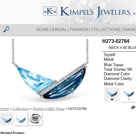
HOME
BRIDAL
FASHION
COLLECTIONS
DIAM
|
|
|
|
H273-02784
NECK 4.66 BLUE
Style#:
Metal:
Blue Topaz:
Total Stones Wt:
Diamond Color:
Diamond Clarity:
Metal Color
W
Y
Home
>
Collections
>
Shades of Blue Topaz
> H273-02784
Related Product