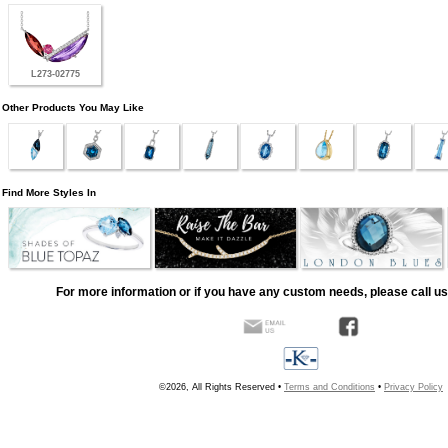
L273-02775
Other Products You May Like
Find More Styles In
For more information or if you have any custom needs, please call us
©2026, All Rights Reserved •
Terms and Conditions
•
Privacy Policy