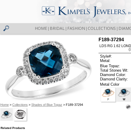
HOME
BRIDAL
FASHION
COLLECTIONS
DIAM
|
|
|
|
F189-37294
LDS RG 1.62 LON
(
Style#:
Metal:
Blue Topaz:
Total Stones Wt:
Diamond Color:
Diamond Clarity:
Metal Color
P
W
Home
>
Collections
>
Shades of Blue Topaz
> F189-37294
Related Products