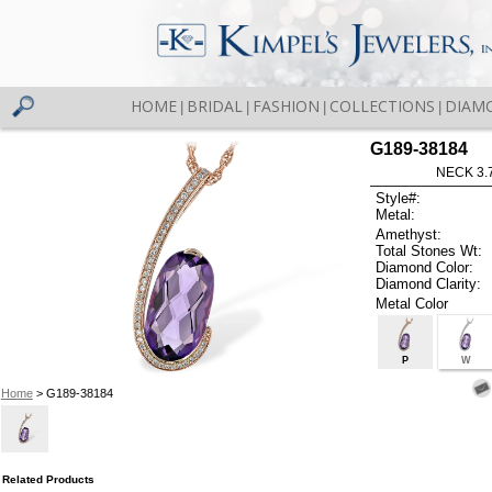
HOME
BRIDAL
FASHION
COLLECTIONS
DIAM
|
|
|
|
G189-38184
NECK 3.
Style#:
Metal:
Amethyst:
Total Stones Wt:
Diamond Color:
Diamond Clarity:
Metal Color
P
W
Home
> G189-38184
Related Products