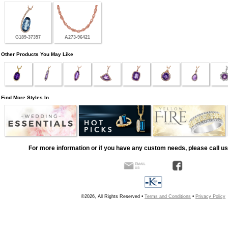
G189-37357
A273-96421
Other Products You May Like
Find More Styles In
For more information or if you have any custom needs, please call us
©2026, All Rights Reserved •
Terms and Conditions
•
Privacy Policy