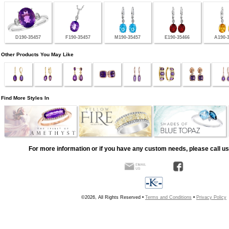
D190-35457
F190-35457
M190-35457
E190-35466
A190-
Other Products You May Like
Find More Styles In
For more information or if you have any custom needs, please call us
©2026, All Rights Reserved •
Terms and Conditions
•
Privacy Policy