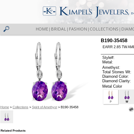
HOME
BRIDAL
FASHION
COLLECTIONS
DIAM
|
|
|
|
B190-35458
EARR 2.85 TW AM
Style#:
Metal:
Amethyst:
Total Stones Wt:
Diamond Color:
Diamond Clarity:
Metal Color
P
W
Home
>
Collections
>
Spirit of Amethyst
> B190-35458
Related Products