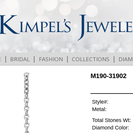
|
|
|
|
E
BRIDAL
FASHION
COLLECTIONS
DIA
M190-31902
Style#:
Metal:
Total Stones Wt:
Diamond Color: