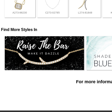
A273-98230
C273-02785
L274-81848
Find More Styles In
For more informa