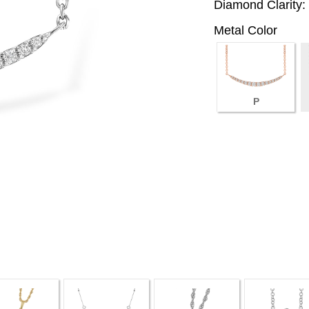
Diamond Clarity:
Metal Color
P