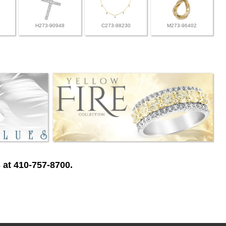
H273-90948
C273-98230
M273-96402
 at 410-757-8700.