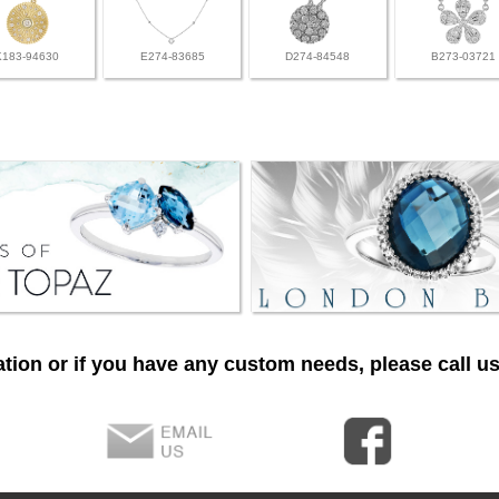
K183-94630
E274-83685
D274-84548
B273-03721
tion or if you have any custom needs, please call us