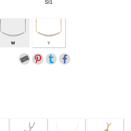
SI1
W
Y