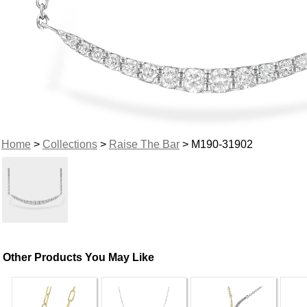
Home
>
Collections
>
Raise The Bar
> M190-31902
Other Products You May Like