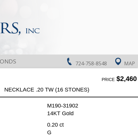
MONDS
724-758-8548
MAP
$2,460
PRICE
NECKLACE .20 TW (16 STONES)
M190-31902
14KT Gold
0.20 ct
G