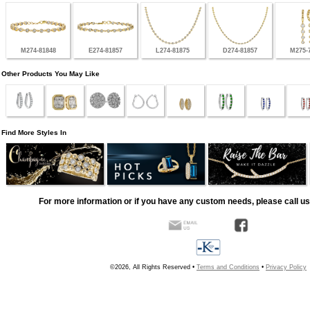
M274-81848
E274-81857
L274-81875
D274-81857
M275-
Other Products You May Like
Find More Styles In
For more information or if you have any custom needs, please call us
©2026, All Rights Reserved •
Terms and Conditions
•
Privacy Policy