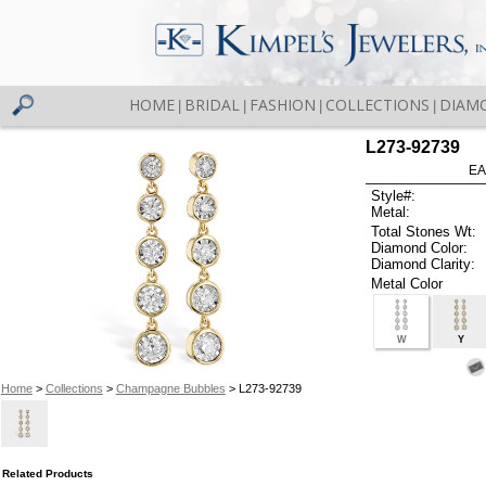
HOME
BRIDAL
FASHION
COLLECTIONS
DIAM
|
|
|
|
L273-92739
EA
Style#:
Metal:
Total Stones Wt:
Diamond Color:
Diamond Clarity:
Metal Color
W
Y
Home
>
Collections
>
Champagne Bubbles
> L273-92739
Related Products