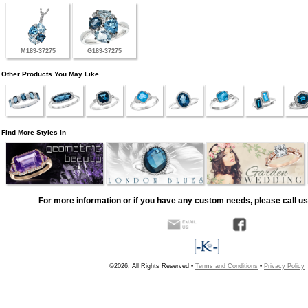
M189-37275
G189-37275
Other Products You May Like
Find More Styles In
For more information or if you have any custom needs, please call us
©2026, All Rights Reserved •
Terms and Conditions
•
Privacy Policy