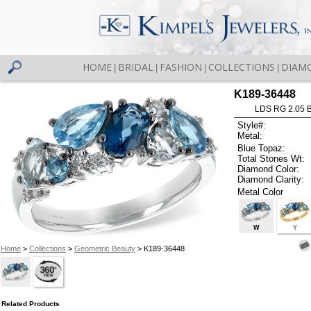
HOME
BRIDAL
FASHION
COLLECTIONS
DIAM
|
|
|
|
K189-36448
LDS RG 2.05 
Style#:
Metal:
Blue Topaz:
Total Stones Wt:
Diamond Color:
Diamond Clarity:
Metal Color
W
Y
Home
>
Collections
>
Geometric Beauty
> K189-36448
Related Products