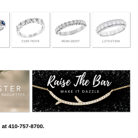
C185-76376
M190-28257
L273-07348
 at 410-757-8700.