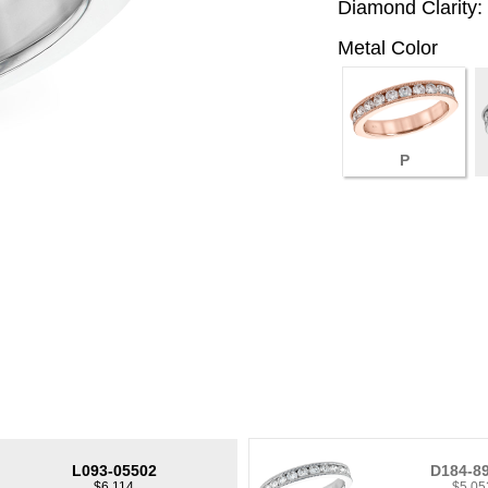
Diamond Clarity:
Metal Color
P
L093-05502
D184-8
$6,114
$5,05