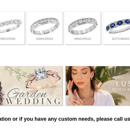
E093-05530
K093-05521
H093-05512
E273-96403
tion or if you have any custom needs, please call us