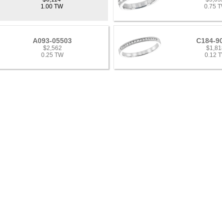
1.00 TW
0.75 
A093-05503
C184-9
$2,562
$1,81
0.25 TW
0.12 