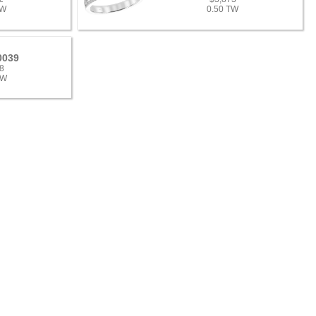
TW
0.50 TW
0039
8
TW