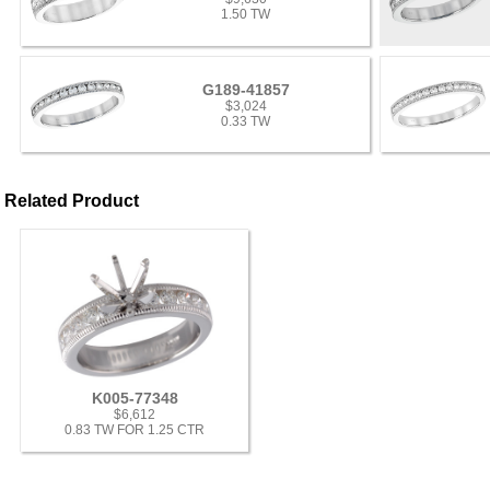
1.50 TW
G189-41857
$3,024
0.33 TW
Related Product
K005-77348
$6,612
0.83 TW FOR 1.25 CTR