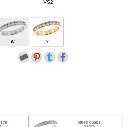
VS2
W
Y
9176
B093-05503
2
$3,873