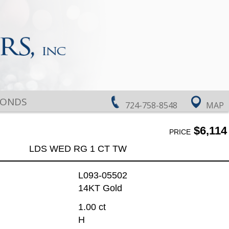
MONDS
724-758-8548
MAP
$6,114
PRICE
LDS WED RG 1 CT TW
L093-05502
14KT Gold
1.00 ct
H