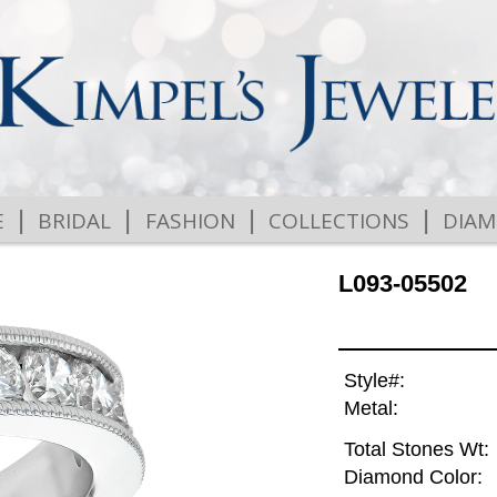
|
|
|
|
E
BRIDAL
FASHION
COLLECTIONS
DIA
L093-05502
Style#:
Metal:
Total Stones Wt:
Diamond Color: