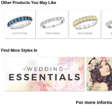
Other Products You May Like
K273-07348
F093-05539
M273-06439
Find More Styles In
For more informa