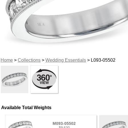
Home
>
Collections
>
Wedding Essentials
> L093-05502
Available Total Weights
M093-05502
$9,630