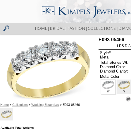
HOME
BRIDAL
FASHION
COLLECTIONS
DIAM
|
|
|
|
E093-05466
LDS DIA
Style#:
Metal:
Total Stones Wt:
Diamond Color:
Diamond Clarity:
Metal Color
W
Y
Home
>
Collections
>
Wedding Essentials
> E093-05466
Available Total Weights