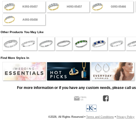
K093-05457
H093-05457
G093-05466
A093-05458
Other Products You May Like
Find More Styles In
For more information or if you have any custom needs, please call us
©2026, All Rights Reserved •
Terms and Conditions
•
Privacy Policy