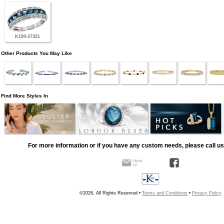
K190-27321
Other Products You May Like
Find More Styles In
For more information or if you have any custom needs, please call us
©2026, All Rights Reserved •
Terms and Conditions
•
Privacy Policy