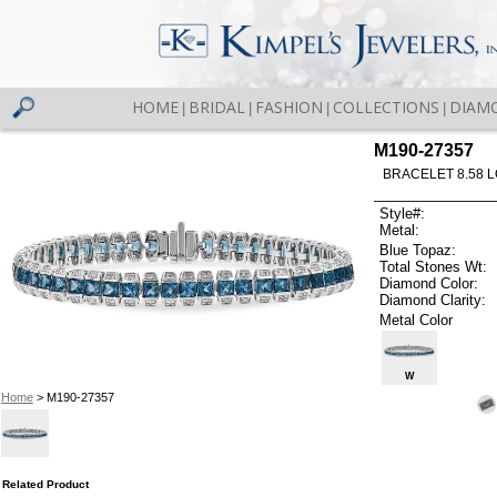
HOME
BRIDAL
FASHION
COLLECTIONS
DIAM
|
|
|
|
M190-27357
BRACELET 8.58 
Style#:
Metal:
Blue Topaz:
Total Stones Wt:
Diamond Color:
Diamond Clarity:
Metal Color
W
Home
> M190-27357
Related Product