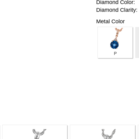
Diamond Color:
Diamond Clarity:
Metal Color
P