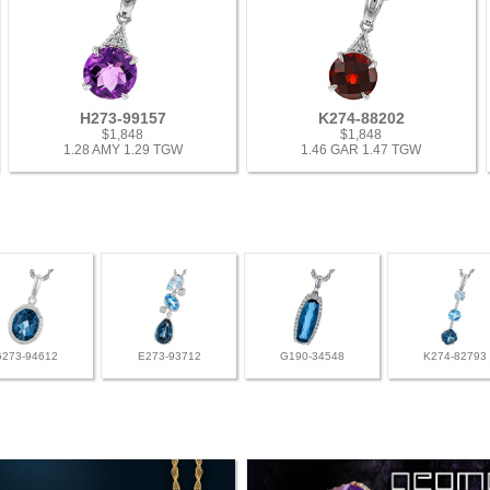
H273-99157
K274-88202
$1,848
$1,848
1.28 AMY 1.29 TGW
1.46 GAR 1.47 TGW
G273-94612
E273-93712
G190-34548
K274-82793