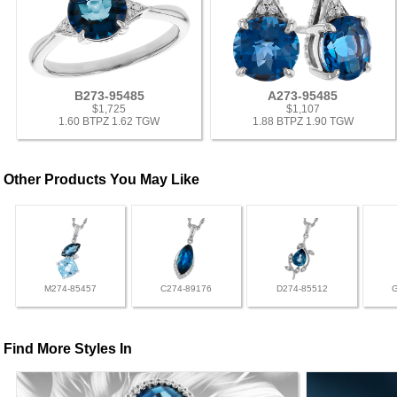
B273-95485
A273-95485
$1,725
$1,107
1.60 BTPZ 1.62 TGW
1.88 BTPZ 1.90 TGW
Other Products You May Like
M274-85457
C274-89176
D274-85512
Find More Styles In