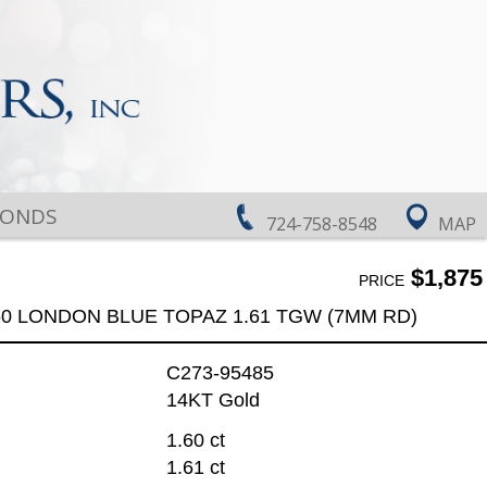
MONDS
724-758-8548
MAP
$1,875
PRICE
60 LONDON BLUE TOPAZ 1.61 TGW (7MM RD)
C273-95485
14KT Gold
1.60 ct
1.61 ct