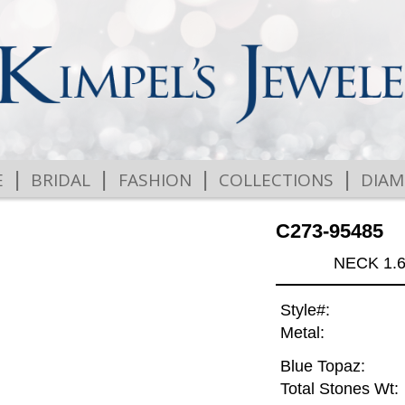
|
|
|
|
E
BRIDAL
FASHION
COLLECTIONS
DIA
C273-95485
NECK 1.
Style#:
Metal:
Blue Topaz:
Total Stones Wt: