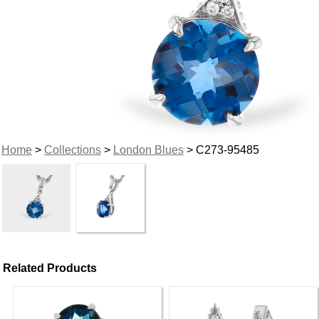
Home
>
Collections
>
London Blues
> C273-95485
Related Products