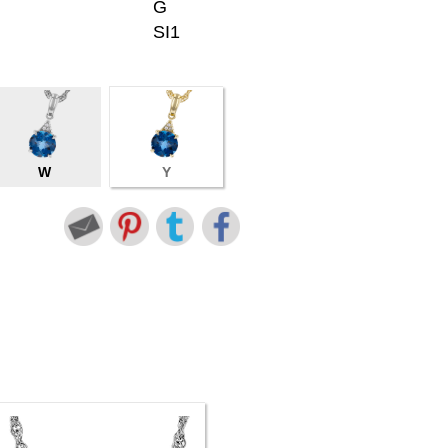
G
SI1
W
Y