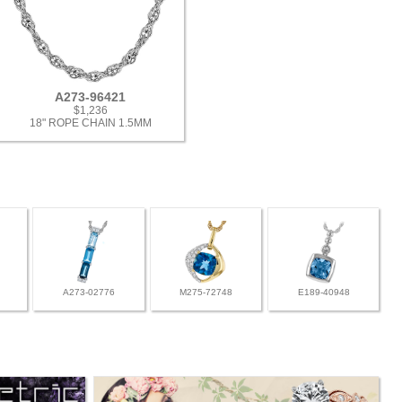
A273-96421
$1,236
18" ROPE CHAIN 1.5MM
A273-02776
M275-72748
E189-40948