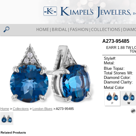
HOME
BRIDAL
FASHION
COLLECTIONS
DIAM
|
|
|
|
A273-95485
EARR 1.88 TW L
TG
Style#:
Metal:
Blue Topaz:
Total Stones Wt:
Diamond Color:
Diamond Clarity:
Metal Color
P
W
Home
>
Collections
>
London Blues
> A273-95485
Related Products