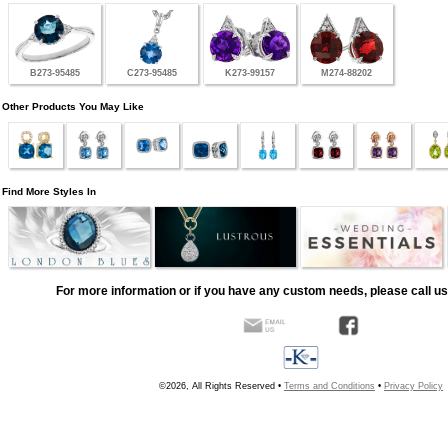
B273-95485
C273-95485
K273-99157
M274-88202
Other Products You May Like
Find More Styles In
For more information or if you have any custom needs, please call us
©2026, All Rights Reserved •
Terms and Conditions
•
Privacy Policy