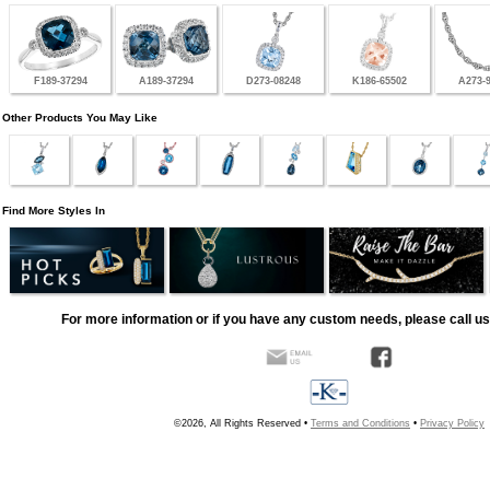
F189-37294
A189-37294
D273-08248
K186-65502
A273-
Other Products You May Like
Find More Styles In
For more information or if you have any custom needs, please call us
©2026, All Rights Reserved •
Terms and Conditions
•
Privacy Policy