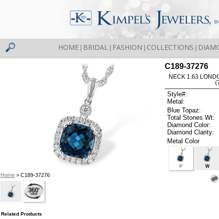
HOME
BRIDAL
FASHION
COLLECTIONS
DIAM
|
|
|
|
C189-37276
NECK 1.63 LOND
(
Style#:
Metal:
Blue Topaz:
Total Stones Wt:
Diamond Color:
Diamond Clarity:
Metal Color
P
W
Home
> C189-37276
Related Products