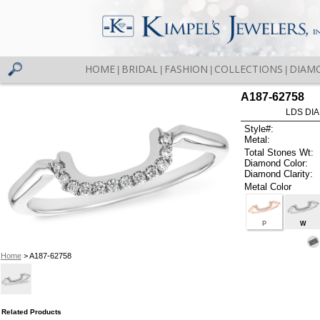
HOME
BRIDAL
FASHION
COLLECTIONS
DIAM
|
|
|
|
A187-62758
LDS DIA
Style#:
Metal:
Total Stones Wt:
Diamond Color:
Diamond Clarity:
Metal Color
P
W
Home
> A187-62758
Related Products