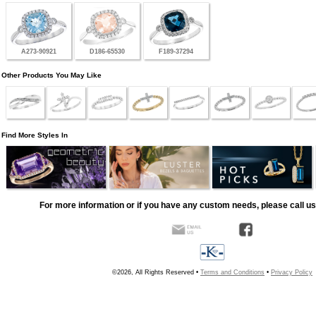
A273-90921
D186-65530
F189-37294
Other Products You May Like
Find More Styles In
For more information or if you have any custom needs, please call us
©2026, All Rights Reserved •
Terms and Conditions
•
Privacy Policy