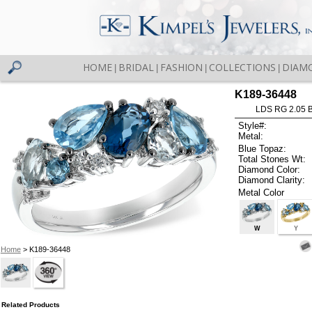
HOME
BRIDAL
FASHION
COLLECTIONS
DIAM
|
|
|
|
K189-36448
LDS RG 2.05 
Style#:
Metal:
Blue Topaz:
Total Stones Wt:
Diamond Color:
Diamond Clarity:
Metal Color
W
Y
Home
> K189-36448
Related Products