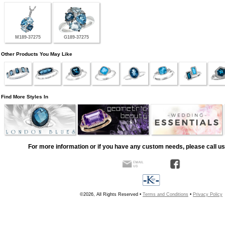
M189-37275
G189-37275
Other Products You May Like
Find More Styles In
For more information or if you have any custom needs, please call us
©2026, All Rights Reserved •
Terms and Conditions
•
Privacy Policy