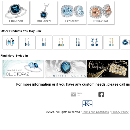
F189-37294
C189-37276
E273-90921
D186-71848
Other Products You May Like
Find More Styles In
For more information or if you have any custom needs, please call us
©2026, All Rights Reserved •
Terms and Conditions
•
Privacy Policy