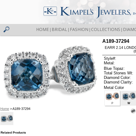
HOME
BRIDAL
FASHION
COLLECTIONS
DIAM
|
|
|
|
A189-37294
EARR 2.14 LOND
(
Style#:
Metal:
Blue Topaz:
Total Stones Wt:
Diamond Color:
Diamond Clarity:
Metal Color
P
W
Home
> A189-37294
Related Products