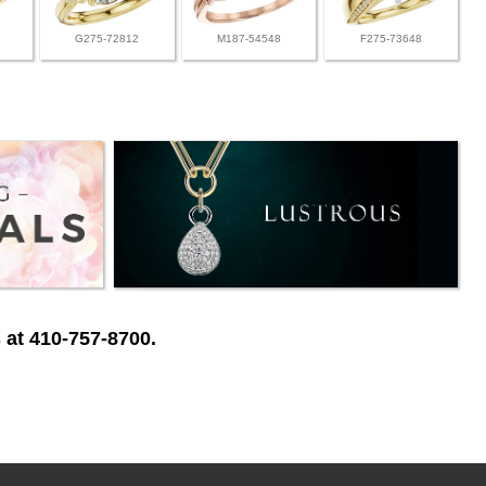
G275-72812
M187-54548
F275-73648
 at 410-757-8700.