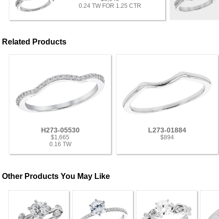
0.24 TW FOR 1.25 CTR
Related Products
H273-05530
L273-01884
$1,665
$894
0.16 TW
Other Products You May Like