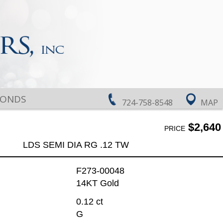
MONDS
724-758-8548
MAP
$2,640
PRICE
LDS SEMI DIA RG .12 TW
F273-00048
14KT Gold
0.12 ct
G