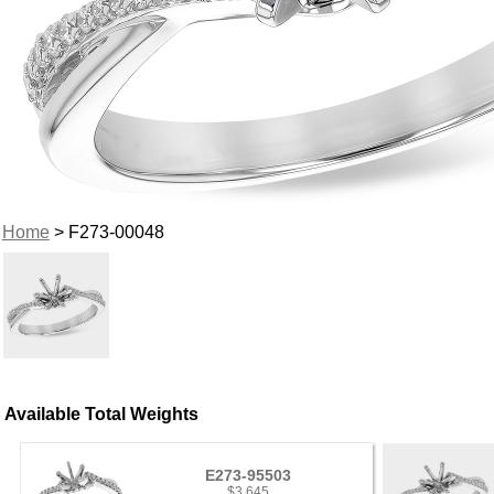
Home
> F273-00048
Available Total Weights
E273-95503
$3,645