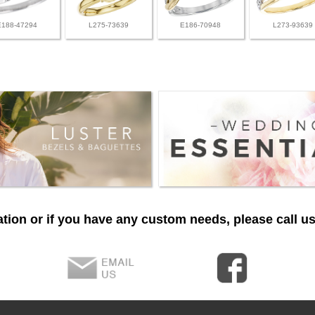
E188-47294
L275-73639
E186-70948
L273-93639
tion or if you have any custom needs, please call us