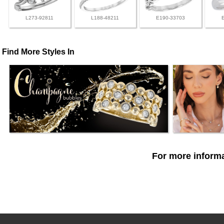
L273-92811
L188-48211
E190-33703
Find More Styles In
For more informa