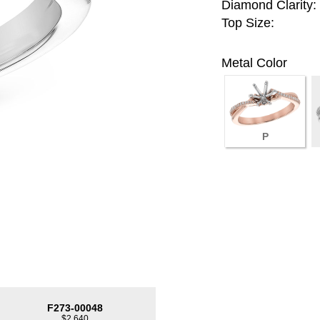
Diamond Clarity:
Top Size:
Metal Color
P
F273-00048
$2,640