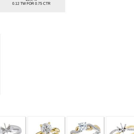
0.12 TW FOR 0.75 CTR