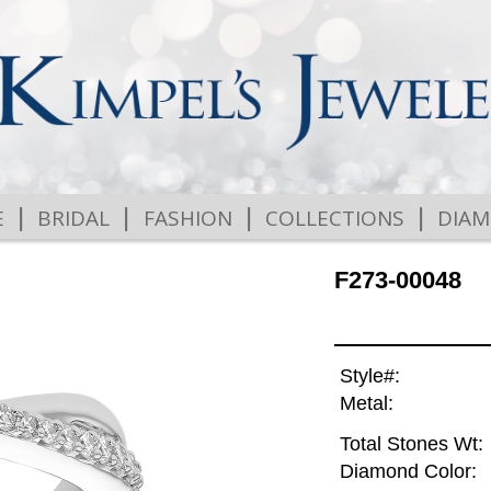
|
|
|
|
E
BRIDAL
FASHION
COLLECTIONS
DIA
F273-00048
Style#:
Metal:
Total Stones Wt:
Diamond Color: