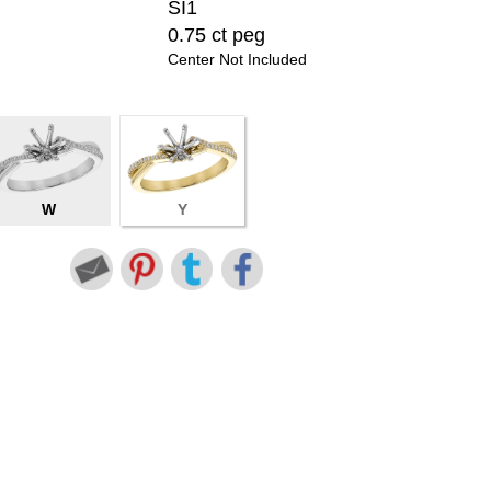
SI1
0.75 ct peg
Center Not Included
W
Y